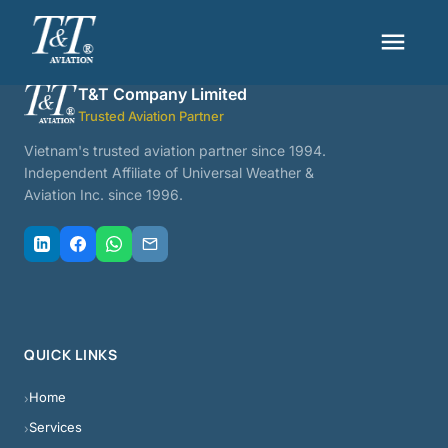
menu
T&T Company Limited
Trusted Aviation Partner
Vietnam's trusted aviation partner since 1994.
Independent Affiliate of Universal Weather &
Aviation Inc. since 1996.
QUICK LINKS
Home
›
Services
›