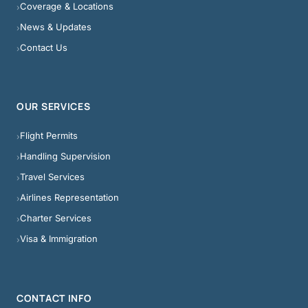
Coverage & Locations
›
News & Updates
›
Contact Us
›
OUR SERVICES
Flight Permits
›
Handling Supervision
›
Travel Services
›
Airlines Representation
›
Charter Services
›
Visa & Immigration
›
CONTACT INFO